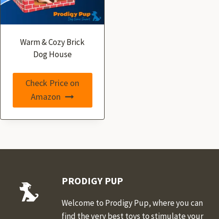
Warm & Cozy Brick
Dog House
Check Price on
Amazon
PRODIGY PUP
Welcome to Prodigy Pup, where you can
find the very best toys to stimulate your