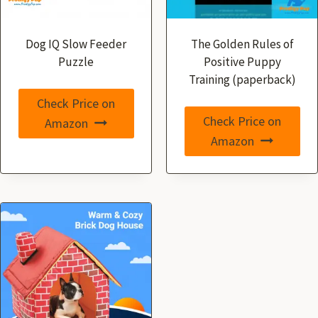
Dog IQ Slow Feeder
The Golden Rules of
Puzzle
Positive Puppy
Training (paperback)
Check Price on
Check Price on
Amazon
Amazon