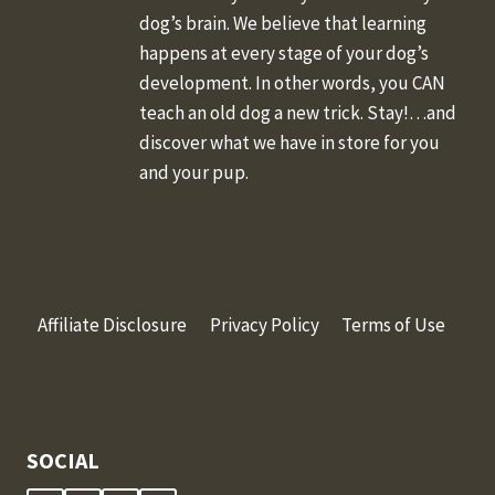
dog’s brain. We believe that learning
happens at every stage of your dog’s
development. In other words, you CAN
teach an old dog a new trick. Stay!…and
discover what we have in store for you
and your pup.
Affiliate Disclosure
Privacy Policy
Terms of Use
SOCIAL