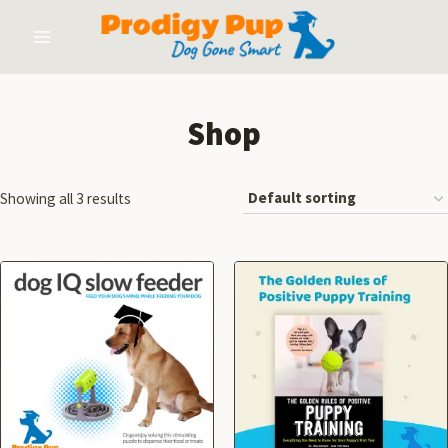
Shop
Showing all 3 results